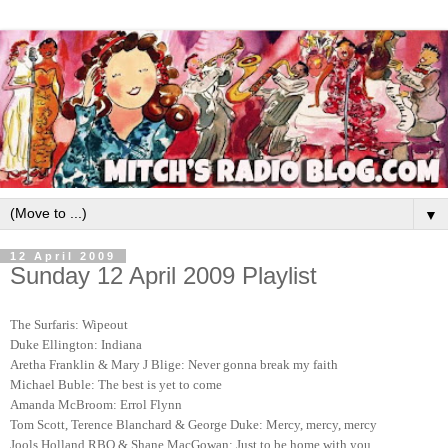
▼
12 April 2009
Sunday 12 April 2009 Playlist
The Surfaris: Wipeout
Duke Ellington: Indiana
Aretha Franklin & Mary J Blige: Never gonna break my faith
Michael Buble: The best is yet to come
Amanda McBroom: Errol Flynn
Tom Scott, Terence Blanchard & George Duke: Mercy, mercy, mercy
Jools Holland RBO & Shane MacGowan: Just to be home with you