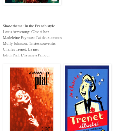
Show theme: In the French style
Louis Armstrong: C'est si bon
Madeleine Peyroux: J'ai deux amours
Molly Johnson: Tristes souvenirs
Charles Trenet: La mer
Edith Piaf: L'hymne a l'amour