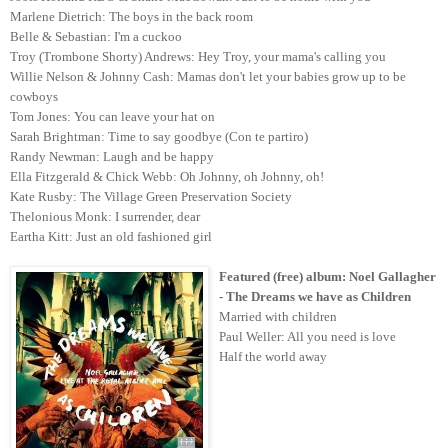
Marlene Dietrich: The boys in the back room
Belle & Sebastian: I'm a cuckoo
Troy (Trombone Shorty) Andrews: Hey Troy, your mama's calling you
Willie Nelson & Johnny Cash: Mamas don't let your babies grow up to be
cowboys
Tom Jones: You can leave your hat on
Sarah Brightman: Time to say goodbye (Con te partiro)
Randy Newman: Laugh and be happy
Ella Fitzgerald & Chick Webb: Oh Johnny, oh Johnny, oh!
Kate Rusby: The Village Green Preservation Society
Thelonious Monk: I surrender, dear
Eartha Kitt: Just an old fashioned girl
Featured (free) album: Noel
Gallagher
- The Dreams we have as Children
Married with children
Paul Weller: All you need is love
Half the world away