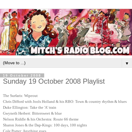
▼
19 October 2008
Sunday 19 October 2008 Playlist
The Surfaris: Wipeout
Chris Difford with Jools Holland & his RBO: Town & country rhythm & blues
Duke Ellington: Take the 'A' train
Gwyneth Herbert: Bittersweet & blue
Nelson Riddle & his Orchestra: Route 66 theme
Sharon Jones & the Dap-Kings: 100 days, 100 nights
Cole Porter: Anything goes