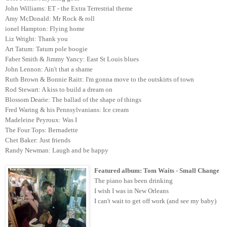
John Williams: ET - the Extra Terrestrial theme
Amy McDonald: Mr Rock & roll
ionel Hampton: Flying home
Liz Wright: Thank you
Art Tatum: Tatum pole boogie
Faber Smith & Jimmy Yancy: East St Louis blues
John Lennon: Ain't that a shame
Ruth Brown & Bonnie Raitt: I'm gonna move to the outskirts of town
Rod Stewart: A kiss to build a dream on
Blossom Dearie: The ballad of the shape of things
Fred Waring & his Pennsylvanians: Ice cream
Madeleine Peyroux: Was I
The Four Tops: Bernadette
Chet Baker: Just friends
Randy Newman: Laugh and be happy
Featured album: Tom Waits - Small Change
The piano has been drinking
I wish I was in New Orleans
I can't wait to get off work (and see my baby)